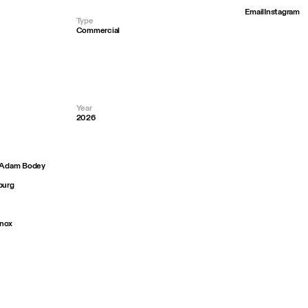
Email
Instagram
Type
Commercial
Year
2026
— Adam Bodey
burg
Knox