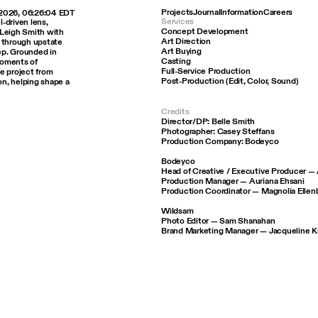
Projects
Journal
Information
Careers
 2026, 06:26:04 EDT
Services
l-driven lens,
Concept Development
e Leigh Smith with
Art Direction
y through upstate
Art Buying
ep. Grounded in
Casting
moments of
Full-Service Production
e project from
Post-Production (Edit, Color, Sound)
n, helping shape a
Credits
Director/DP: Belle Smith
Photographer: Casey Steffans
Production Company: Bodeyco
Bodeyco
Head of Creative / Executive Producer 
Production Manager — Auriana Ehsani
Production Coordinator — Magnolia Ellen
Wildsam
Photo Editor — Sam Shanahan
Brand Marketing Manager — Jacqueline 