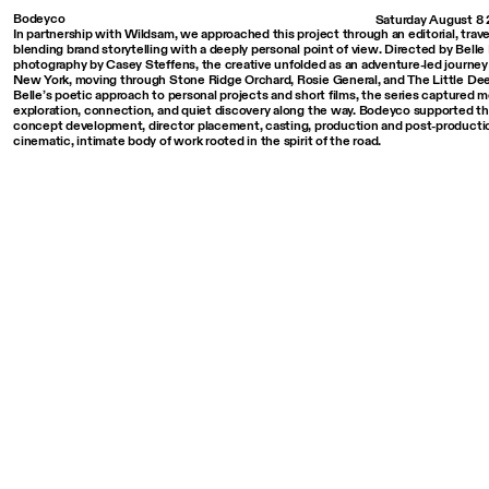
Bodeyco
Saturday August 8
In partnership with Wildsam, we approached this project through an editorial, trave
blending brand storytelling with a deeply personal point of view. Directed by Bell
photography by Casey Steffens, the creative unfolded as an adventure-led journe
New York, moving through Stone Ridge Orchard, Rosie General, and The Little De
Belle’s poetic approach to personal projects and short films, the series captured 
exploration, connection, and quiet discovery along the way. Bodeyco supported th
concept development, director placement, casting, production and post-productio
cinematic, intimate body of work rooted in the spirit of the road.