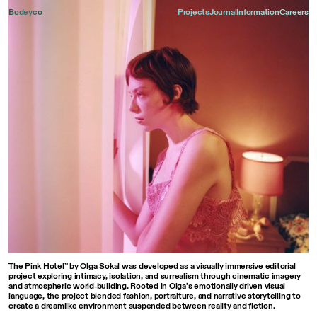
Bodeyco
Projects
Journal
Information
Careers
001
012
The Pink Hotel” by Olga Sokal was developed as a visually immersive editorial
project exploring intimacy, isolation, and surrealism through cinematic imagery
and atmospheric world-building. Rooted in Olga’s emotionally driven visual
language, the project blended fashion, portraiture, and narrative storytelling to
create a dreamlike environment suspended between reality and fiction.