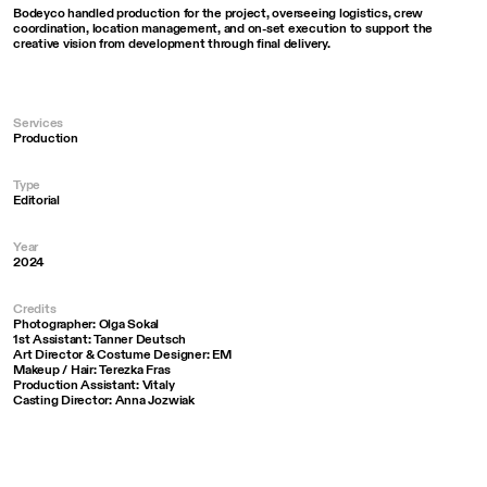
Bodeyco handled production for the project, overseeing logistics, crew
coordination, location management, and on-set execution to support the
creative vision from development through final delivery.
Services
Production
Type
Editorial
Year
2024
Credits
Photographer: Olga Sokal
1st Assistant: Tanner Deutsch
Art Director & Costume Designer: EM
Makeup / Hair: Terezka Fras
Production Assistant: Vitaly
Casting Director: Anna Jozwiak