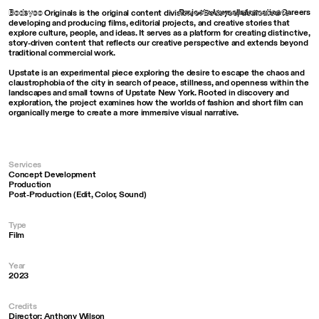
Bodeyco
Projects
Journal
Information
Careers
Bodeyco Originals is the original content division of Bodeyco, dedicated to
developing and producing films, editorial projects, and creative stories that
explore culture, people, and ideas. It serves as a platform for creating distinctive,
story-driven content that reflects our creative perspective and extends beyond
traditional commercial work.
Upstate is an experimental piece exploring the desire to escape the chaos and
claustrophobia of the city in search of peace, stillness, and openness within the
landscapes and small towns of Upstate New York. Rooted in discovery and
exploration, the project examines how the worlds of fashion and short film can
organically merge to create a more immersive visual narrative.
Services
Concept Development
Production
Post-Production (Edit, Color, Sound)
Type
Film
Year
2023
Credits
Director: Anthony Wilson