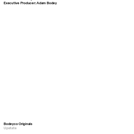
Executive Producer: Adam Bodey
Bodeyco Originals
Upstate